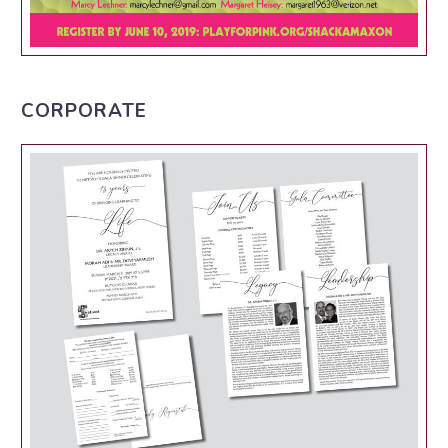
CORPORATE