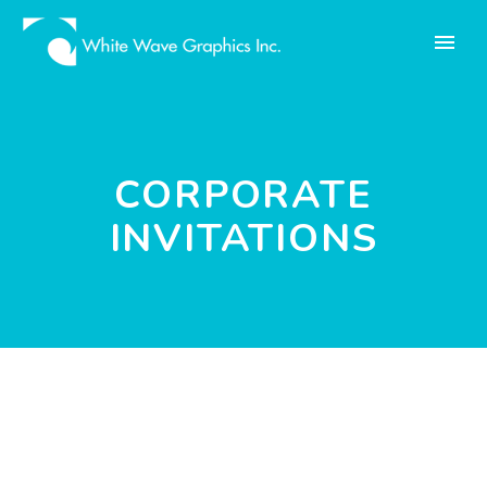
CORPORATE
INVITATIONS