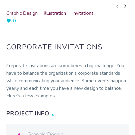


Graphic Design
Illustration
Invitations
0
CORPORATE INVITATIONS
Corporate Invitations are sometimes a big challenge. You
have to balance the organization’s corporate standards
while communicating your audience. Some events happen
yearly and each time you have a new design to balance.
Here’s a few examples.
PROJECT INFO
Graphic Design