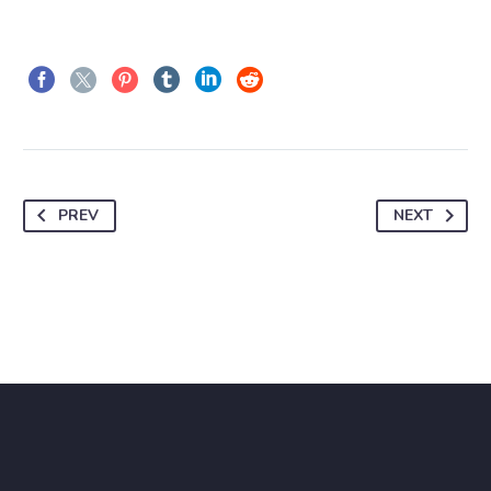
PREV
NEXT