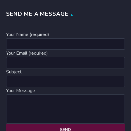
SEND ME A MESSAGE
Your Name (required)
Your Email (required)
Subject
Your Message