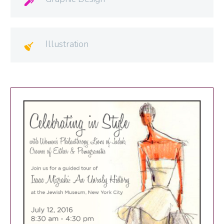

Illustration
