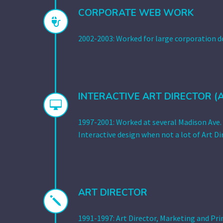
CORPORATE WEB WORK


2002-2003: Worked for large corporation 
INTERACTIVE ART DIRECTOR (


1997-2001: Worked at several Madison Ave. 
Interactive design when not a lot of Art Dir
ART DIRECTOR
j
j
1991-1997: Art Director, Marketing and Pri