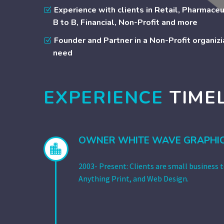
Experience with clients in Retail, Pharmaceu
B to B, Financial, Non-Profit and more
Founder and Partner in a Non-Profit organizia
need
EXPERIENCE
TIME
OWNER WHITE WAVE GRAPHI


2003- Present: Clients are small business 
Anything Print, and Web Design.