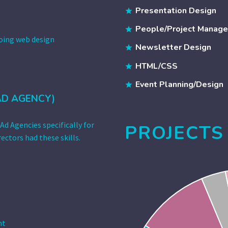
Presentation Design
People/Project Manag
doing web design
Newsletter Design
HTML/CSS
Event Planning/Design
AD AGENCY)
Ad Agencies specifically for
PROJECTS
ectors had these skills.
nt