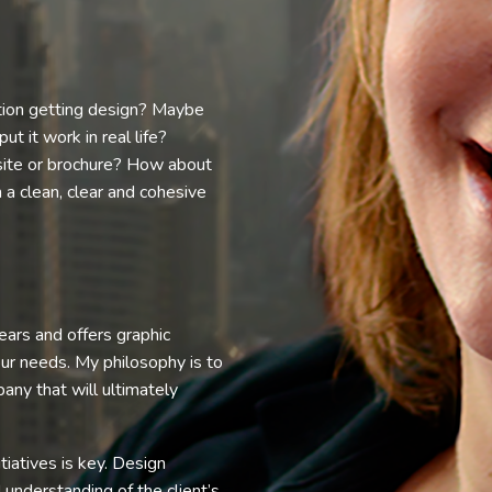
tion getting design? Maybe
 it work in real life?
ite or brochure? How about
n a clean, clear and cohesive
ars and offers graphic
our needs. My philosophy is to
any that will ultimately
tiatives is key. Design
 understanding of the client’s