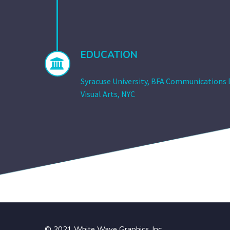
EDUCATION


Syracuse University, BFA Communications D
Visual Arts, NYC
© 2021 White Wave Graphics, Inc.