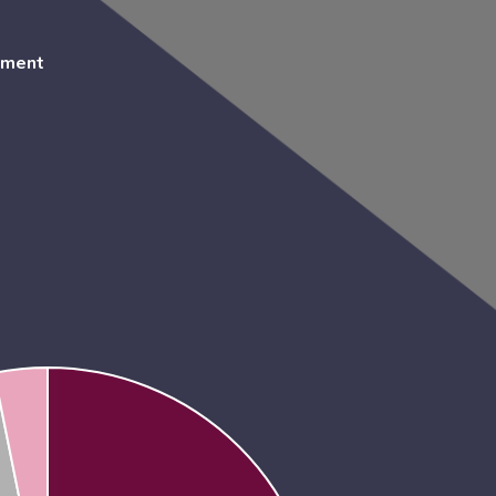
ement