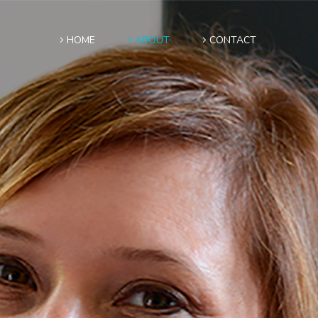
HOME
ABOUT
CONTACT