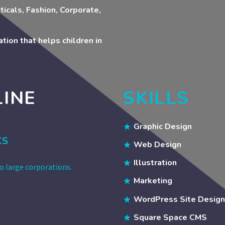
ticals, Fashion, Corporate,
tion that helps children in
LINE
SKILLS
Graphic Design
CS
Web Design
Illustration
to large corporations.
Marketing
WordPress Site Design
Square Space CMS