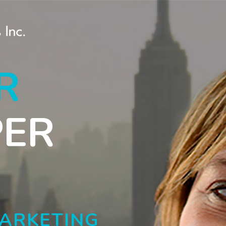
R
PER
MARKETING