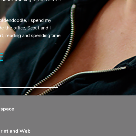
oldendoodle, I spend my
e the office, Scout and I
rt, reading and spending time
E
g space
 Print and Web