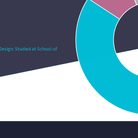
esign. Studied at School of