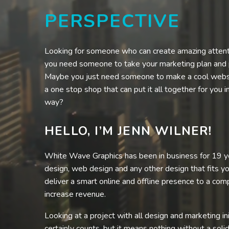
PERSPECTIVE
Looking for someone who can create amazing atten
you need someone to take your marketing plan and put
Maybe you just need someone to make a cool webs
a one stop shop that can put it all together for you i
way?
HELLO, I’M JENN WILNER!
White Wave Graphics has been in business for 19 ye
design, web design and any other design that fits y
deliver a smart online and offline presence to a comp
increase revenue.
Looking at a project with all design and marketing ini
certainly counts, but it means nothing without a solid