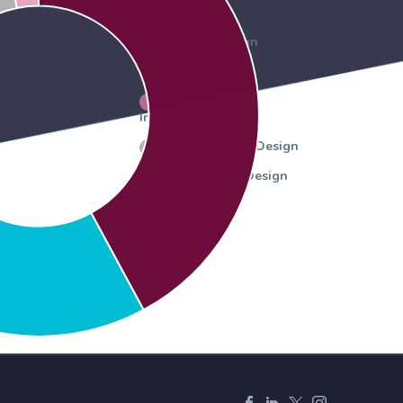
Graphic Design
Web design
Personalized
Invitations
Environmental Design
Presentation Design