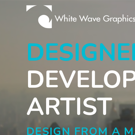
DESIGNE
DEVELO
ARTIST
DESIGN FROM A 