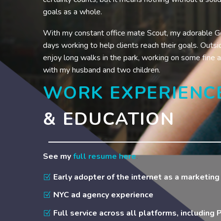
goals as a whole.
With my constant office mate Scout, my adorable G
days working to help clients reach their goals. Outsid
enjoy long walks in the park, working on some fine a
with my husband and two children.
WORK EXPERIENC
& EDUCATION
See my
full resume here
.
Early adopter of the internet as a marketin
NYC ad agency experience
Full service across all platforms, including