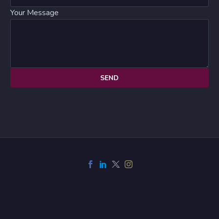
Your Message