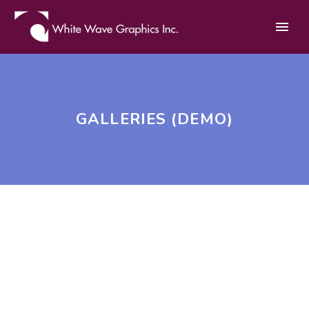
GALLERIES (DEMO)