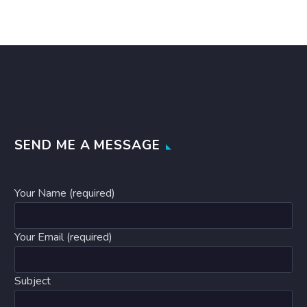
SEND ME A MESSAGE
Your Name (required)
Your Email (required)
Subject