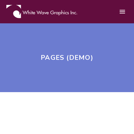
PAGES (DEMO)