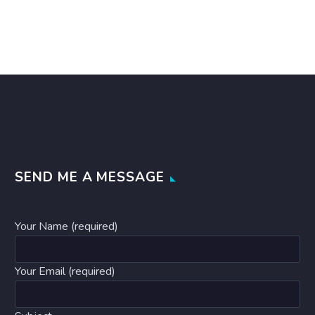
SEND ME A MESSAGE
Your Name (required)
Your Email (required)