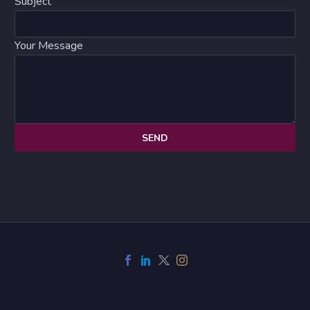
Subject
Your Message