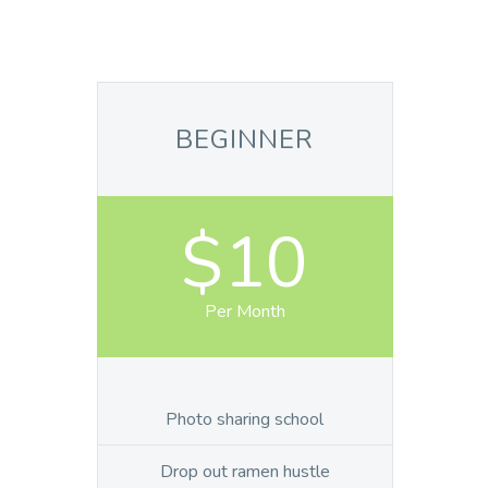
BEGINNER
$10
Per Month
Photo sharing school
Drop out ramen hustle