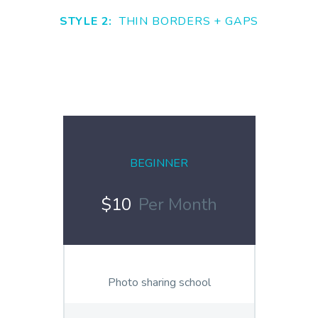
STYLE 2:
THIN BORDERS + GAPS
BEGINNER
$10
Per Month
Photo sharing school