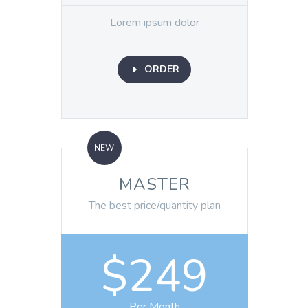
Lorem ipsum dolor
ORDER
E
NEW
MASTER
The best price/quantity plan
$249
Per Month