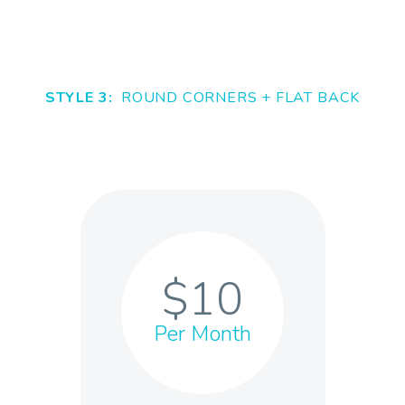
STYLE 3:
ROUND CORNERS + FLAT BACK
$10
Per Month