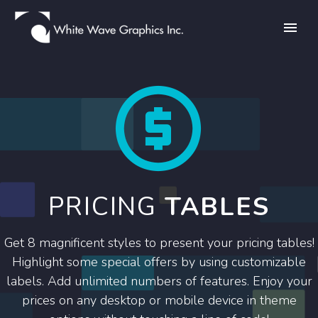


PRICING
TABLES
Get 8 magnificent styles to present your pricing tables!
Highlight some special offers by using customizable
labels. Add unlimited numbers of features. Enjoy your
prices on any desktop or mobile device in theme