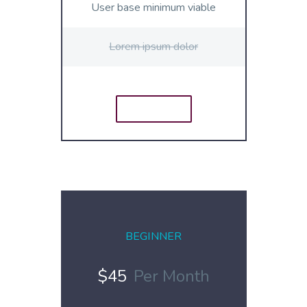
User base minimum viable
Lorem ipsum dolor
ORDER
E
BEGINNER
$45
Per Month