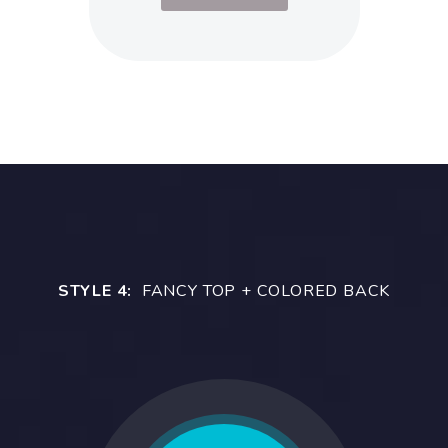
STYLE 4:
FANCY TOP + COLORED BACK