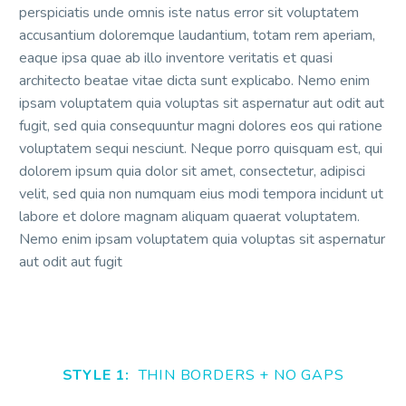
perspiciatis unde omnis iste natus error sit voluptatem
accusantium doloremque laudantium, totam rem aperiam,
eaque ipsa quae ab illo inventore veritatis et quasi
architecto beatae vitae dicta sunt explicabo. Nemo enim
ipsam voluptatem quia voluptas sit aspernatur aut odit aut
fugit, sed quia consequuntur magni dolores eos qui ratione
voluptatem sequi nesciunt. Neque porro quisquam est, qui
dolorem ipsum quia dolor sit amet, consectetur, adipisci
velit, sed quia non numquam eius modi tempora incidunt ut
labore et dolore magnam aliquam quaerat voluptatem.
Nemo enim ipsam voluptatem quia voluptas sit aspernatur
aut odit aut fugit
STYLE 1:
THIN BORDERS + NO GAPS