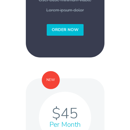
User base minimum viable
Lorem ipsum dolor
ORDER NOW
NEW
$45
Per Month