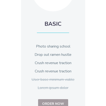
BASIC
Photo sharing school
Drop out ramen hustle
Crush revenue traction
Crush revenue traction
User base minimum viable
Lorem ipsum dolor
ORDER NOW