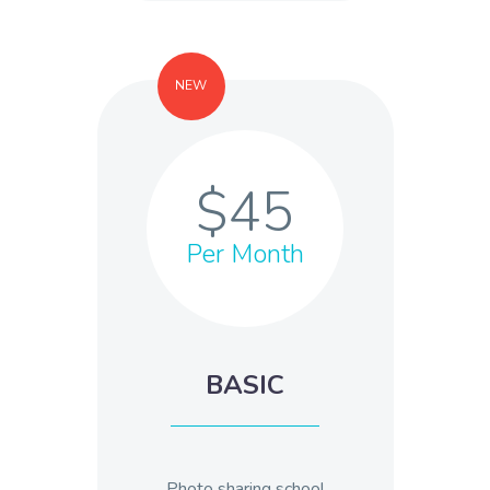
NEW
$45
Per Month
BASIC
Photo sharing school