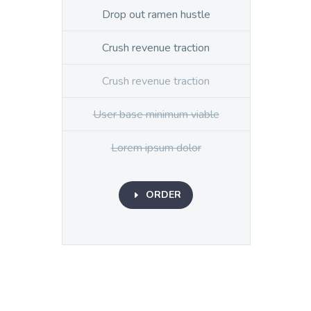
Drop out ramen hustle
Crush revenue traction
Crush revenue traction
User base minimum viable
Lorem ipsum dolor
ORDER
E