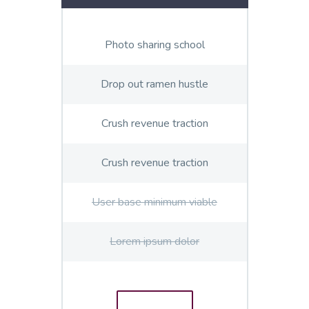
Photo sharing school
Drop out ramen hustle
Crush revenue traction
Crush revenue traction
User base minimum viable
Lorem ipsum dolor
ORDER
E