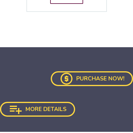

PURCHASE NOW!

MORE DETAILS