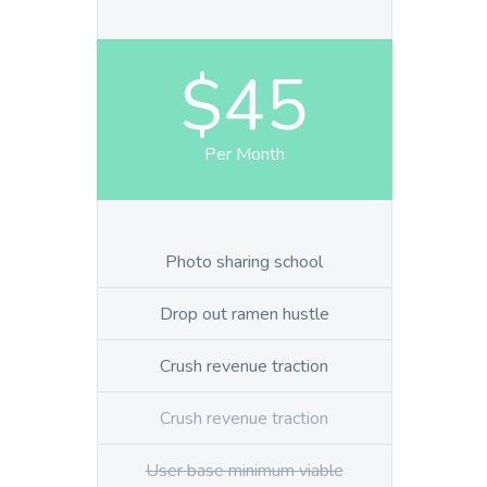
$45
Per Month
Photo sharing school
Drop out ramen hustle
Crush revenue traction
Crush revenue traction
User base minimum viable