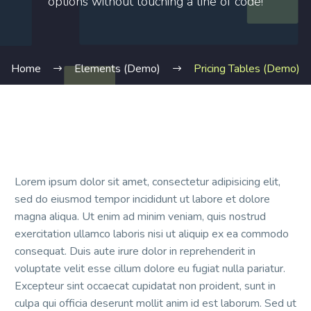
options without touching a line of code!
Home
Elements (Demo)
Pricing Tables (Demo)
Lorem ipsum dolor sit amet, consectetur adipisicing elit,
sed do eiusmod tempor incididunt ut labore et dolore
magna aliqua. Ut enim ad minim veniam, quis nostrud
exercitation ullamco laboris nisi ut aliquip ex ea commodo
consequat. Duis aute irure dolor in reprehenderit in
voluptate velit esse cillum dolore eu fugiat nulla pariatur.
Excepteur sint occaecat cupidatat non proident, sunt in
culpa qui officia deserunt mollit anim id est laborum. Sed ut