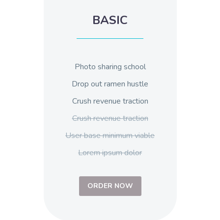
BASIC
Photo sharing school
Drop out ramen hustle
Crush revenue traction
Crush revenue traction
User base minimum viable
Lorem ipsum dolor
ORDER NOW