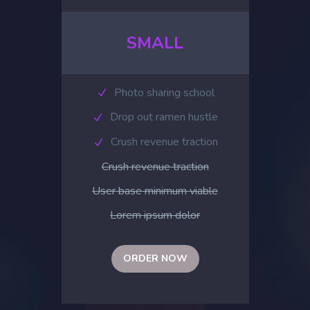
SMALL
Photo sharing school
Drop out ramen hustle
Crush revenue traction
Crush revenue traction
User base minimum viable
Lorem ipsum dolor
ORDER NOW