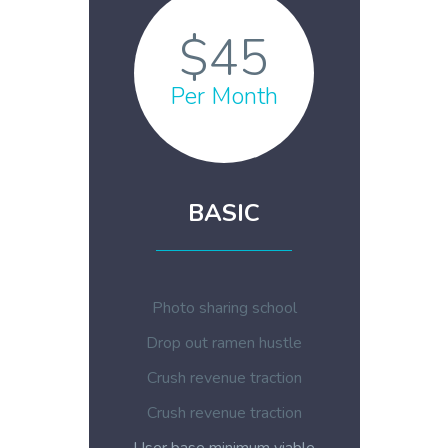
$45
Per Month
BASIC
Photo sharing school
Drop out ramen hustle
Crush revenue traction
Crush revenue traction