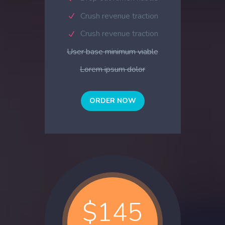
Crush revenue traction
Crush revenue traction
User base minimum viable
Lorem ipsum dolor
ORDER NOW
$145