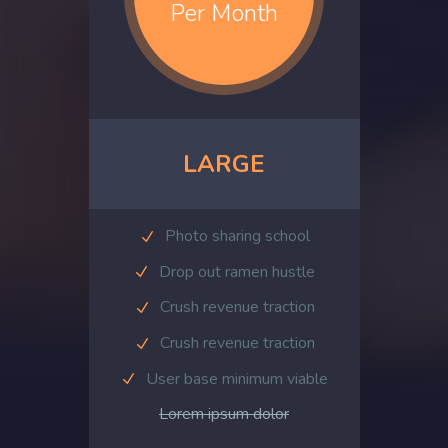
Per Month
LARGE
Photo sharing school
Drop out ramen hustle
Crush revenue traction
Crush revenue traction
User base minimum viable
Lorem ipsum dolor