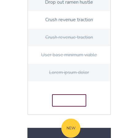
Drop out ramen hustle
Crush revenue traction
Crush revenue traction
User base minimum viable
Lorem ipsum dolor
ORDER
E
NEW