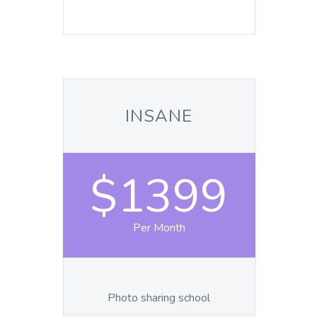
INSANE
$1399
Per Month
Photo sharing school