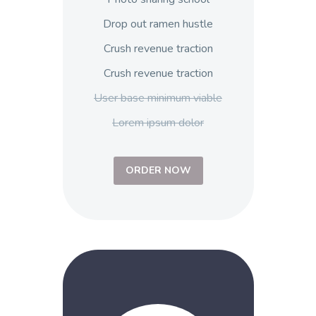
Drop out ramen hustle
Crush revenue traction
Crush revenue traction
User base minimum viable
Lorem ipsum dolor
ORDER NOW