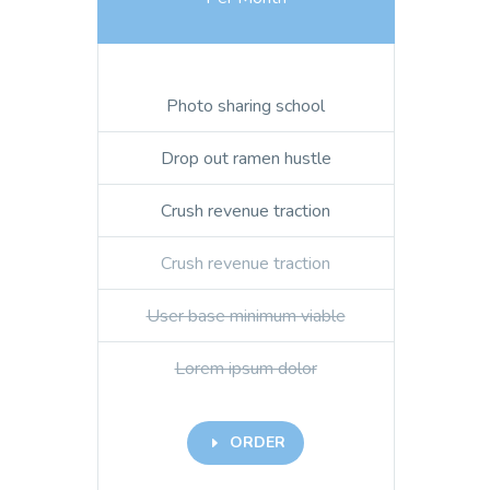
Photo sharing school
Drop out ramen hustle
Crush revenue traction
Crush revenue traction
User base minimum viable
Lorem ipsum dolor
ORDER
E