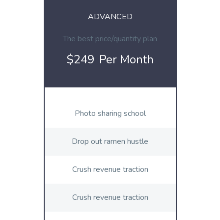
ADVANCED
The best price/quantity plan
$249
Per Month
Photo sharing school
Drop out ramen hustle
Crush revenue traction
Crush revenue traction