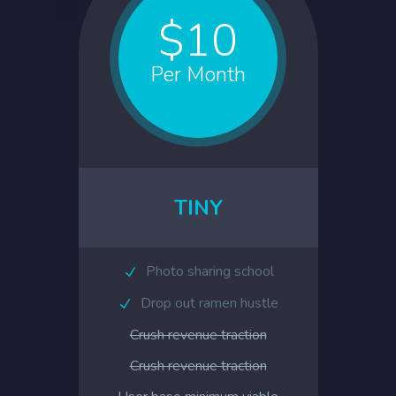
$10
Per Month
TINY
Photo sharing school
Drop out ramen hustle
Crush revenue traction
Crush revenue traction