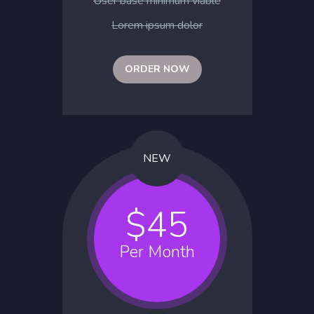
User base minimum viable
Lorem ipsum dolor
ORDER NOW
NEW
$45
Per Month