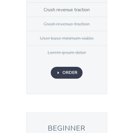
Crush revenue traction
Crush revenue traction
User base minimum viable
Lorem ipsum dolor
ORDER
E
BEGINNER