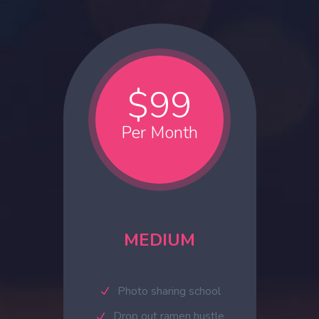
$99
Per Month
MEDIUM
Photo sharing school
Drop out ramen hustle