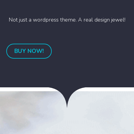
Not just a wordpress theme. A real design jewel!
BUY NOW!