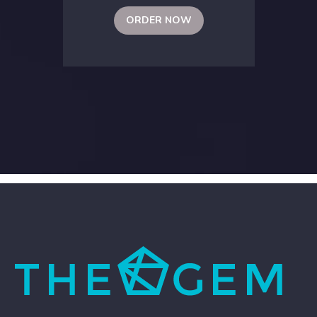
ORDER NOW